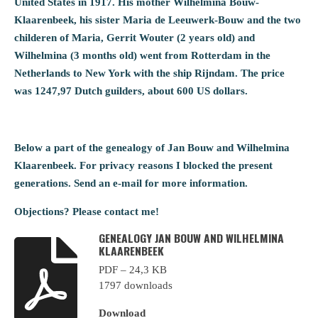
United States in 1917. His mother Wilhelmina Bouw-
Klaarenbeek, his sister Maria de Leeuwerk-Bouw and the two
childeren of Maria, Gerrit Wouter (2 years old) and
Wilhelmina (3 months old) went from Rotterdam in the
Netherlands to New York with the ship Rijndam. The price
was 1247,97 Dutch guilders, about 600 US dollars.
Below a part of the genealogy of Jan Bouw and Wilhelmina
Klaarenbeek. For privacy reasons I blocked the present
generations. Send an e-mail for more information.
Objections? Please contact me!
GENEALOGY JAN BOUW AND WILHELMINA
KLAARENBEEK
PDF – 24,3 KB
1797 downloads
Download