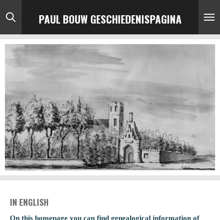
Ga
PAUL BOUW GESCHIEDENISPAGINA
direct
naar
de
hoofdinhoud
IN ENGLISH
On this homepage you can find genealogical information of