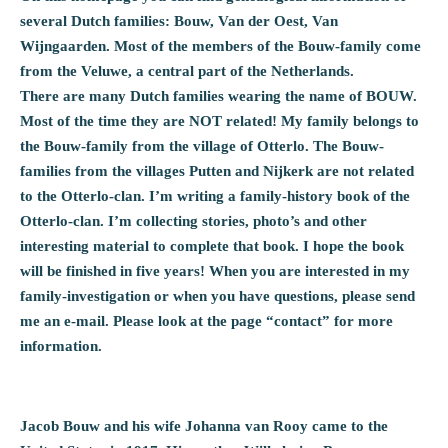
several Dutch families: Bouw, Van der Oest, Van
Wijngaarden. Most of the members of the Bouw-family come
from the Veluwe, a central part of the Netherlands.
There are many Dutch families wearing the name of BOUW.
Most of the time they are NOT related! My family belongs to
the Bouw-family from the village of Otterlo. The Bouw-
families from the villages Putten and Nijkerk are not related
to the Otterlo-clan. I’m writing a family-history book of the
Otterlo-clan. I’m collecting stories, photo’s and other
interesting material to complete that book. I hope the book
will be finished in five years! When you are interested in my
family-investigation or when you have questions, please send
me an e-mail. Please look at the page “contact” for more
information.
Jacob Bouw and his wife Johanna van Rooy came to the